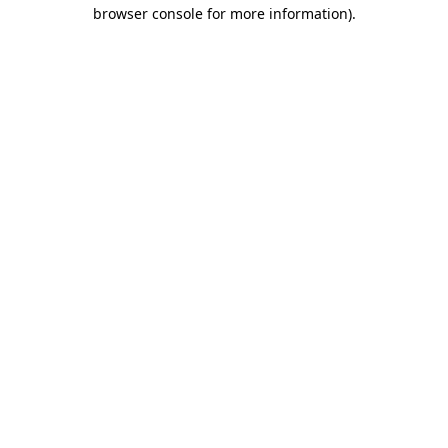
browser console for more information).