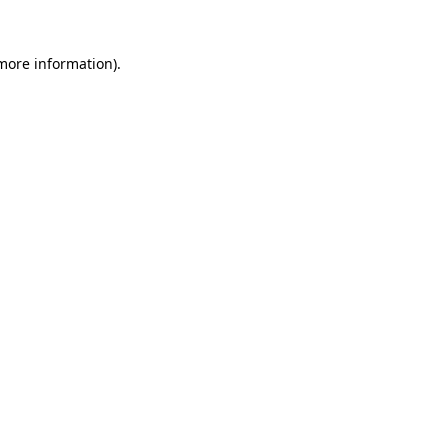
 more information).