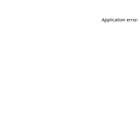
Application error: