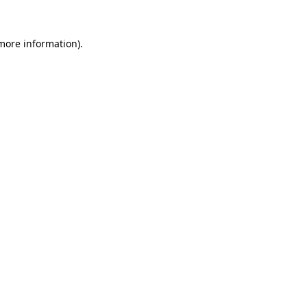
 more information).