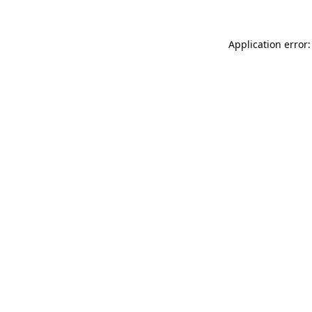
Application error: