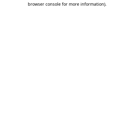
browser console for more information).