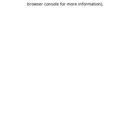
browser console for more information).