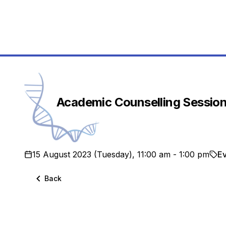
School
Academic Counselling Sessio
15 August 2023 (Tuesday), 11:00 am - 1:00 pm
E
Back