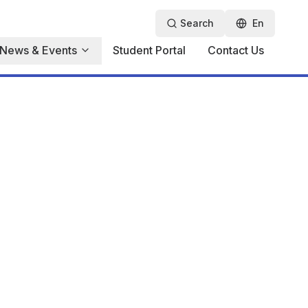
Search
En
News & Events
Student Portal
Contact Us