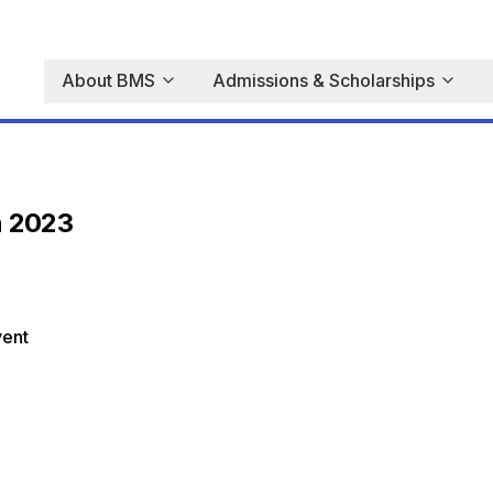
About BMS
Admissions & Scholarships
n 2023
vent