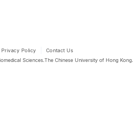
dical Sciences babies in the 𝐀𝐜𝐚𝐝𝐞𝐦𝐢𝐜 𝐂𝐨𝐮𝐧𝐬𝐞𝐥𝐥𝐢𝐧
𝑲 𝑺𝑩𝑺 𝒇𝒂𝒎𝒊𝒍𝒚 and we hope you have a fantastic exper
0 #香港中文大學 #中大生物醫學 #SBSAcademicCounselling
In
 YouTube
Privacy Policy
Contact Us
iomedical Sciences.
The Chinese University of Hong Kong.