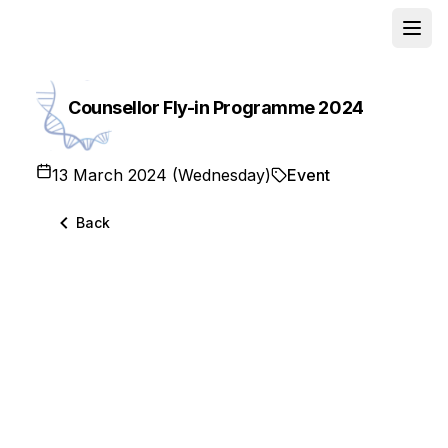
Open
School
Counsellor Fly-in Programme 2024
13 March 2024 (Wednesday)
Event
Back
🌟 The Chinese University of Hong Kong
(CUHK) and Hong Kong Baptist University
(HKBU) recently hosted the 𝐂𝐨𝐮𝐧𝐬𝐞𝐥𝐥𝐨𝐫 𝐅𝐥𝐲-𝐈𝐧
𝐏𝐫𝐨𝐠𝐫𝐚𝐦𝐦𝐞 in Hong Kong from 13 to 15