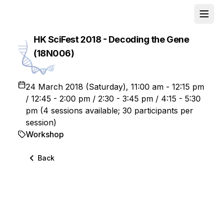
Open
School
HK SciFest 2018 - Decoding the Gene
(18N006)
24 March 2018 (Saturday), 11:00 am - 12:15 pm
/ 12:45 - 2:00 pm / 2:30 - 3:45 pm / 4:15 - 5:30
pm (4 sessions available; 30 participants per
session)
Workshop
Back
This activity was successfully completed. For