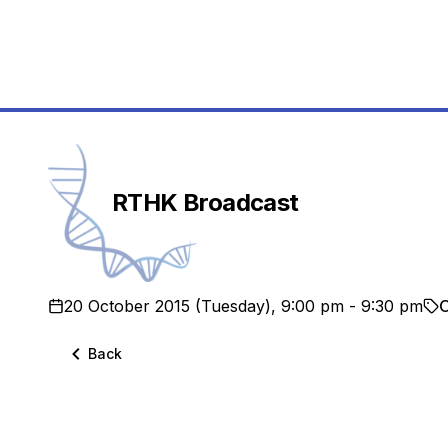
School
RTHK Broadcast
20 October 2015 (Tuesday), 9:00 pm - 9:30 pm
O
Back