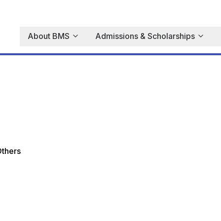
About BMS
Admissions & Scholarships
thers