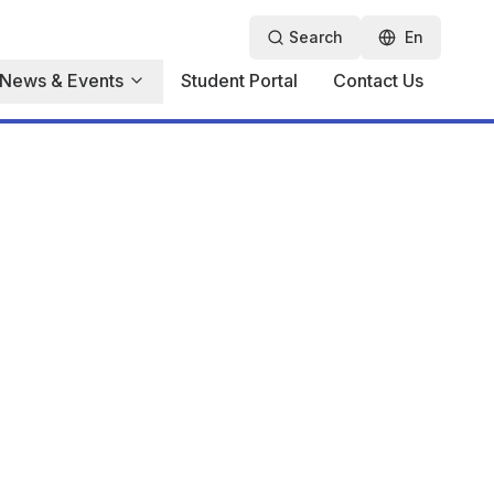
Search
En
News & Events
Student Portal
Contact Us