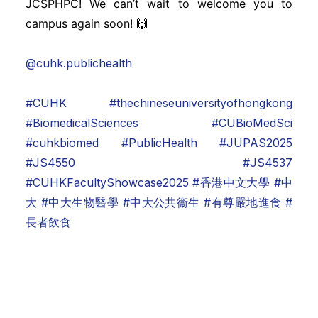
JCSPHPC! We can’t wait to welcome you to
campus again soon! 🙌
@cuhk.publichealth
#CUHK
#thechineseuniversityofhongkong
#BiomedicalSciences
#CUBioMedSci
#cuhkbiomed
#PublicHealth
#JUPAS2025
#JS4550
#JS4537
#CUHKFacultyShowcase2025
#香港中文大學
#中
大
#中大生物醫學
#中大公共衞生
#有尊嚴地進食
#
長者飲食