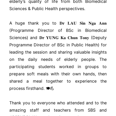
elderly’s quality of life from both Biomedical
Sciences & Public Health perspectives.
A huge thank you to 𝐃𝐫 𝐋𝐀𝐔 𝐒𝐢𝐧 𝐍𝐠𝐚 𝐀𝐧𝐧
(Programme Director of BSc in Biomedical
Sciences) and 𝐃𝐫 𝐘𝐔𝐍𝐆 𝐊𝐚 𝐂𝐡𝐮𝐧 𝐓𝐨𝐧𝐲 (Deputy
Programme Director of BSc in Public Health) for
leading the session and sharing valuable insights
on the daily needs of elderly people. The
participating students worked in groups to
prepare soft meals with their own hands, then
shared a meal together to experience the
process firsthand. 🍽️💪
Thank you to everyone who attended and to the
amazing staff and teachers from SBS and