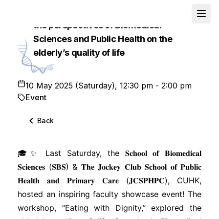
Workshop on “Eating with Dignity”: from
Open
the perspectives of Biomedical
School
Sciences and Public Health on the
elderly’s quality of life
10 May 2025 (Saturday), 12:30 pm - 2:00 pm
Event
Back
🎓✨ Last Saturday, the 𝐒𝐜𝐡𝐨𝐨𝐥 𝐨𝐟 𝐁𝐢𝐨𝐦𝐞𝐝𝐢𝐜𝐚𝐥
𝐒𝐜𝐢𝐞𝐧𝐜𝐞𝐬 (𝐒𝐁𝐒) & 𝐓𝐡𝐞 𝐉𝐨𝐜𝐤𝐞𝐲 𝐂𝐥𝐮𝐛 𝐒𝐜𝐡𝐨𝐨𝐥 𝐨𝐟 𝐏𝐮𝐛𝐥𝐢𝐜
𝐇𝐞𝐚𝐥𝐭𝐡 𝐚𝐧𝐝 𝐏𝐫𝐢𝐦𝐚𝐫𝐲 𝐂𝐚𝐫𝐞 (𝐉𝐂𝐒𝐏𝐇𝐏𝐂), CUHK,
hosted an inspiring faculty showcase event! The
workshop, “Eating with Dignity,” explored the