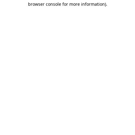
browser console for more information).