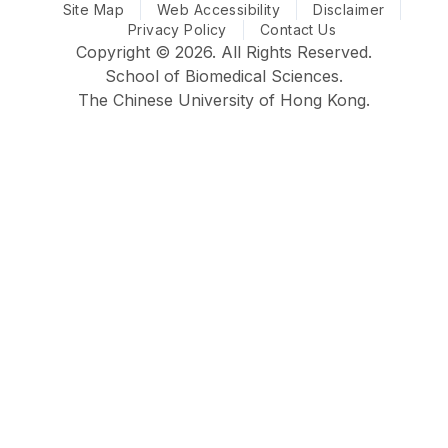
Site Map
CUHK Biomedical Sciences @ Facebook
Web Accessibility
CUHK Biomedical Sciences @ Ins
CUHK Biomedical Sciences
CUHK Biomedical S
Disclaimer
Privacy Policy
Contact Us
Copyright © 2026. All Rights Reserved.
School of Biomedical Sciences.
The Chinese University of Hong Kong.
Faculty
School
Home