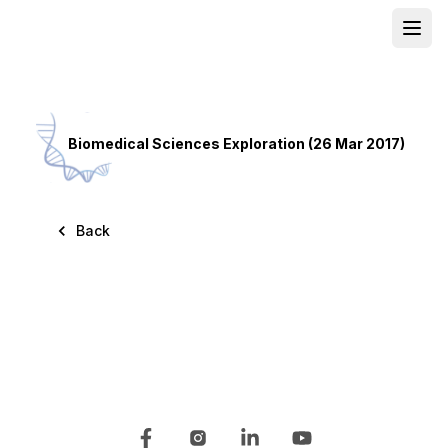
Open
School
Biomedical Sciences Exploration (26 Mar 2017)
Back