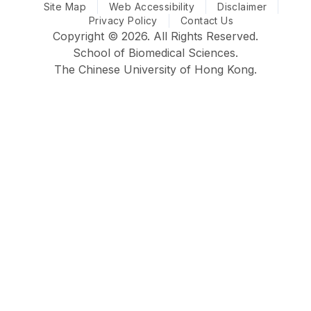
Site Map
CUHK Biomedical Sciences @ Facebook
Web Accessibility
CUHK Biomedical Sciences @ Ins
CUHK Biomedical Sciences
CUHK Biomedical S
Disclaimer
Privacy Policy
Contact Us
Copyright © 2026. All Rights Reserved.
School of Biomedical Sciences.
The Chinese University of Hong Kong.
Faculty
School
Home