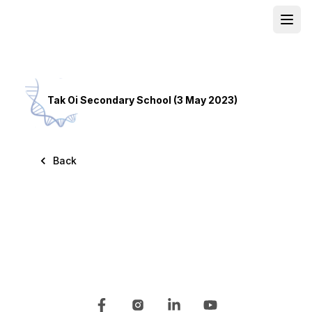
Open
School
Tak Oi Secondary School (3 May 2023)
Back